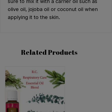
sure to mix it with a carrier oil such as
olive oil, jojoba oil or coconut oil when
applying it to the skin.
Related Products