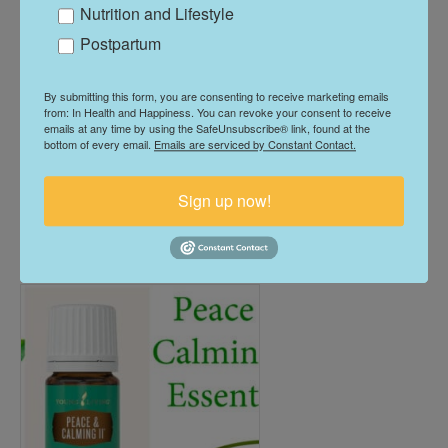
Nutrition and Lifestyle
Postpartum
Pan Away Essential Oil
By submitting this form, you are consenting to receive marketing emails
from: In Health and Happiness. You can revoke your consent to receive
Blend
emails at any time by using the SafeUnsubscribe® link, found at the
bottom of every email.
Emails are serviced by Constant Contact.
$
52.00
Sign up now!
Add To Cart