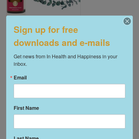
Sign up for free
R.C. Essential Oil Blend
downloads and e-mails
$
16.00
Get news from In Health and Happiness in your 
Add To Cart
inbox.
Email
First Name
Last Name