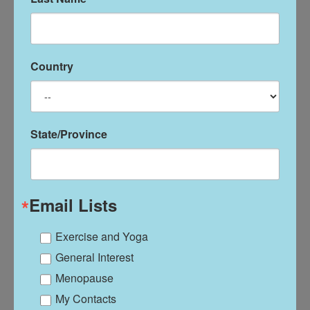
Lavender Oil
Country
$
36.00
Add To Cart
State/Province
Email Lists
Exercise and Yoga
General Interest
Menopause
My Contacts