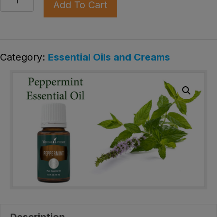
Add To Cart
oil
quantity
Category:
Essential Oils and Creams
Description