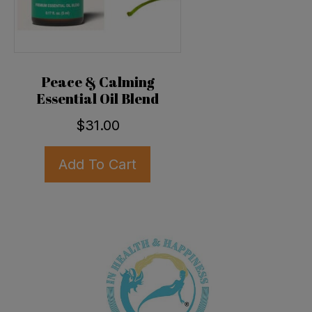
Peace & Calming
Essential Oil Blend
$
31.00
Add To Cart