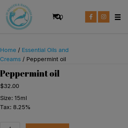
0
Home
/
Essential Oils and
Creams
/ Peppermint oil
Peppermint oil
$
32.00
Size: 15ml
Tax: 8.25%
Peppermint