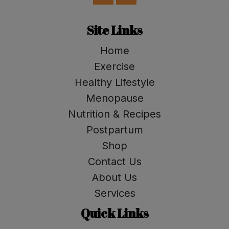
Site Links
Home
Exercise
Healthy Lifestyle
Menopause
Nutrition & Recipes
Postpartum
Shop
Contact Us
About Us
Services
Quick Links