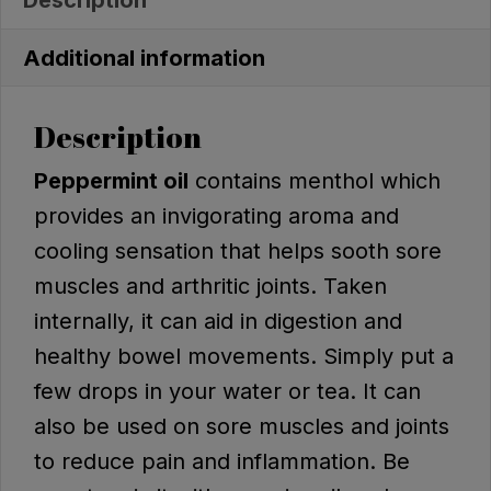
Additional information
Description
Peppermint oil
contains menthol which
provides an invigorating aroma and
cooling sensation that helps sooth sore
muscles and arthritic joints. Taken
internally, it can aid in digestion and
healthy bowel movements. Simply put a
few drops in your water or tea. It can
also be used on sore muscles and joints
to reduce pain and inflammation. Be