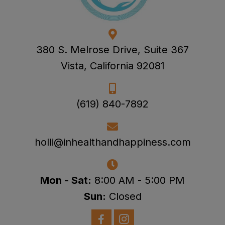
380 S. Melrose Drive, Suite 367
Vista, California 92081
(619) 840-7892
holli@inhealthandhappiness.com
Mon - Sat:
8:00 AM - 5:00 PM
Sun:
Closed