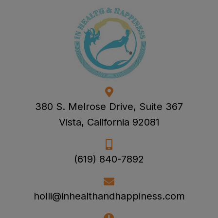
380 S. Melrose Drive, Suite 367
Vista, California 92081
(619) 840-7892
holli@inhealthandhappiness.com