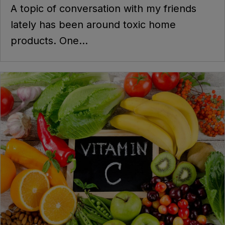
A topic of conversation with my friends
lately has been around toxic home
products. One...