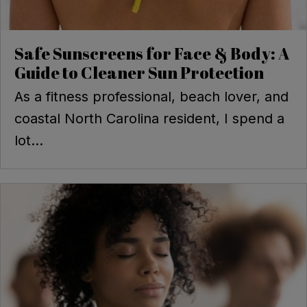
Safe Sunscreens for Face & Body: A
Guide to Cleaner Sun Protection
As a fitness professional, beach lover, and
coastal North Carolina resident, I spend a
lot...