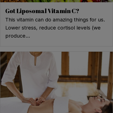
Got Liposomal Vitamin C?
This vitamin can do amazing things for us.
Lower stress, reduce cortisol levels (we
produce...