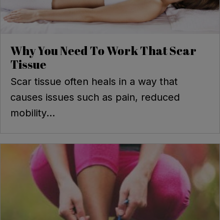
Why You Need To Work That Scar
Tissue
Scar tissue often heals in a way that
causes issues such as pain, reduced
mobility...