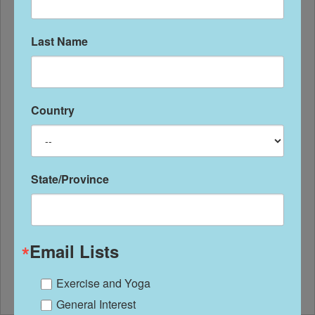
Last Name
Country
State/Province
Got Foot Pain?
So many people start a new exercise
Email Lists
program with good intentions, but
Exercise and Yoga
roadblocks can get...
General Interest