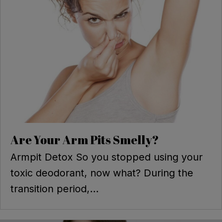
Are Your Arm Pits Smelly?
Armpit Detox So you stopped using your
toxic deodorant, now what? During the
transition period,...