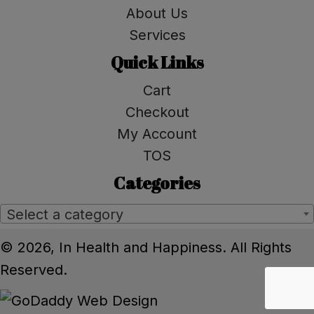
About Us
Services
Quick Links
Cart
Checkout
My Account
TOS
Categories
Select a category
© 2026, In Health and Happiness. All Rights
Reserved.