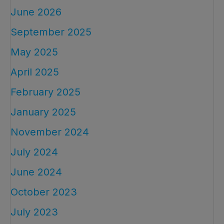
June 2026
September 2025
May 2025
April 2025
February 2025
January 2025
November 2024
July 2024
June 2024
October 2023
July 2023