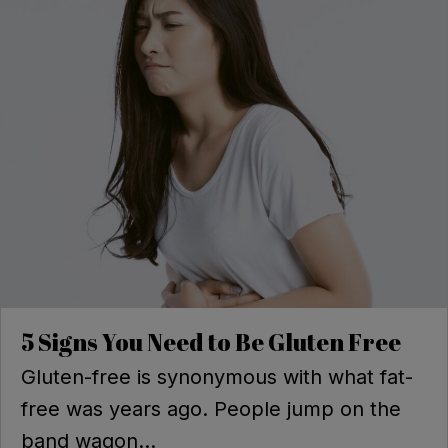
5 Signs You Need to Be Gluten Free
Gluten-free is synonymous with what fat-
free was years ago. People jump on the
band wagon...