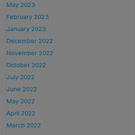
May 2023
February 2023
January 2023
December 2022
November 2022
October 2022
July 2022
June 2022
May 2022
April 2022
March 2022