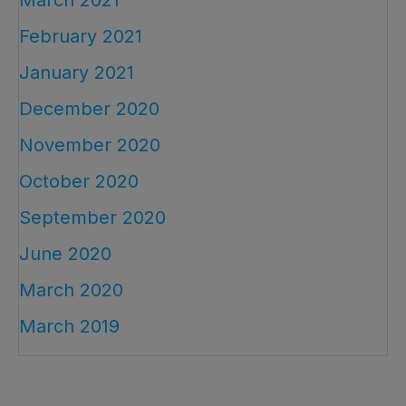
February 2021
January 2021
December 2020
November 2020
October 2020
September 2020
June 2020
March 2020
March 2019