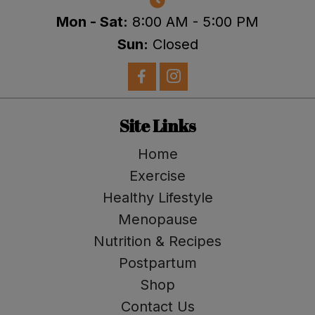
Mon - Sat:
8:00 AM - 5:00 PM
Sun:
Closed
Site Links
Home
Exercise
Healthy Lifestyle
Menopause
Nutrition & Recipes
Postpartum
Shop
Contact Us