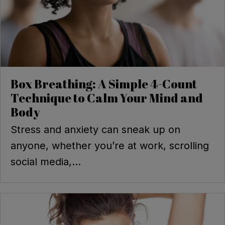
Box Breathing: A Simple 4-Count
Technique to Calm Your Mind and
Body
Stress and anxiety can sneak up on
anyone, whether you’re at work, scrolling
social media,...