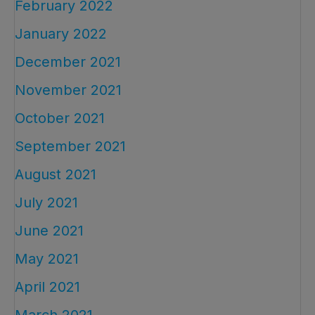
February 2022
January 2022
December 2021
November 2021
October 2021
September 2021
August 2021
July 2021
June 2021
May 2021
April 2021
March 2021