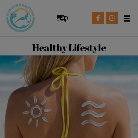
0
Healthy Lifestyle