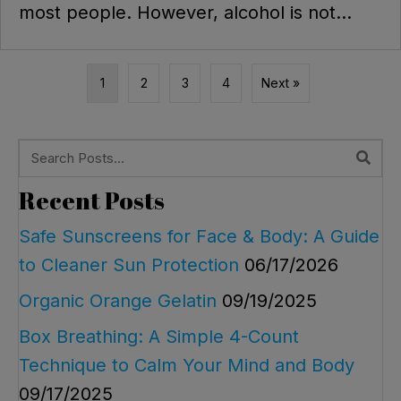
most people. However, alcohol is not...
1
2
3
4
Next »
Recent Posts
Safe Sunscreens for Face & Body: A Guide
to Cleaner Sun Protection
06/17/2026
Organic Orange Gelatin
09/19/2025
Box Breathing: A Simple 4-Count
Technique to Calm Your Mind and Body
09/17/2025