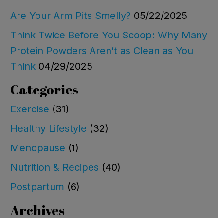
Are Your Arm Pits Smelly?
05/22/2025
Think Twice Before You Scoop: Why Many
Protein Powders Aren’t as Clean as You
Think
04/29/2025
Categories
Exercise
(31)
Healthy Lifestyle
(32)
Menopause
(1)
Nutrition & Recipes
(40)
Postpartum
(6)
Archives