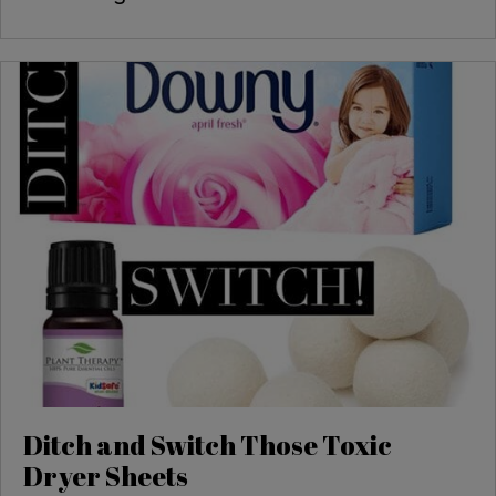
Ditch and Switch Those Toxic
Dryer Sheets