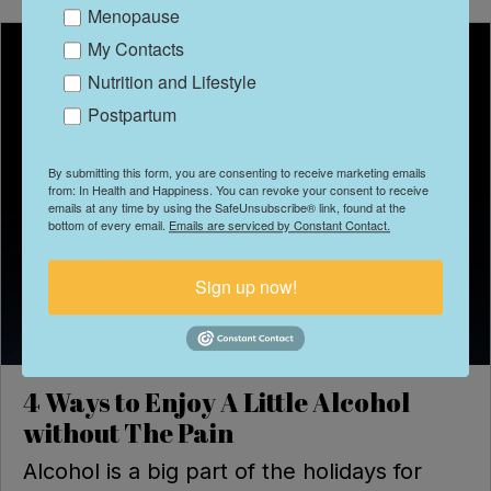
Menopause
My Contacts
Nutrition and Lifestyle
Postpartum
By submitting this form, you are consenting to receive marketing emails
from: In Health and Happiness. You can revoke your consent to receive
emails at any time by using the SafeUnsubscribe® link, found at the
bottom of every email.
Emails are serviced by Constant Contact.
Sign up now!
4 Ways to Enjoy A Little Alcohol
without The Pain
Alcohol is a big part of the holidays for