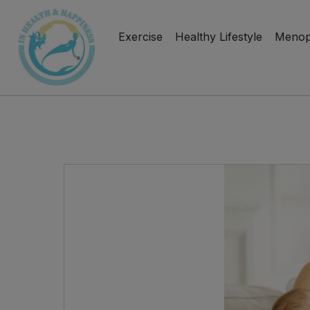
Exercise
Healthy Lifestyle
Menop