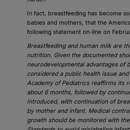
In fact, breastfeeding has become so 
babies and mothers, that the Americ
following statement on-line on Februa
Breastfeeding and human milk are the
nutrition. Given the documented sho
neurodevelopmental advantages of bre
considered a public health issue and 
Academy of Pediatrics reaffirms its 
about 6 months, followed by continu
introduced, with continuation of brea
by mother and infant. Medical contrai
growth should be monitored with th
Standards to avoid mislabeling infants