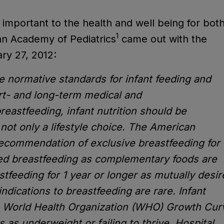
important to the health and well being for bot
1
an Academy of Pediatrics
came out with the
ry 27, 2012:
 normative standards for infant feeding and
rt- and long-term medical and
astfeeding, infant nutrition should be
not only a lifestyle choice. The American
recommendation of exclusive breastfeeding for
ed breastfeeding as complementary foods are
stfeeding for 1 year or longer as mutually desi
ndications to breastfeeding are rare. Infant
e World Health Organization (WHO) Growth Cur
 as underweight or failing to thrive. Hospital