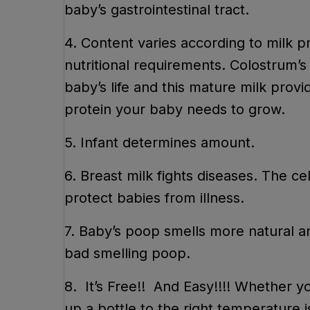
baby’s gastrointestinal tract.
4. Content varies according to milk 
nutritional requirements. Colostrum’
baby’s life and this mature milk provi
protein your baby needs to gro
5. Infant determines amount.
6. Breast milk fights diseases. The ce
protect babies from illness.
7. Baby’s poop smells more natural a
bad smelling poop.
8. It’s Free!! And Easy!!!! Whether y
up a bottle to the right temperature i