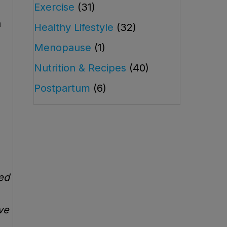
Exercise
(31)
h
Healthy Lifestyle
(32)
Menopause
(1)
Nutrition & Recipes
(40)
Postpartum
(6)
red
ve