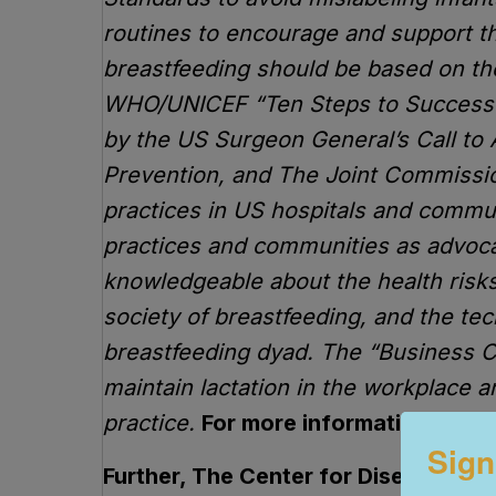
routines to encourage and support the
breastfeeding should be based on t
WHO/UNICEF “Ten Steps to Successful
by the US Surgeon General’s Call to 
Prevention, and The Joint Commission
practices in US hospitals and communit
practices and communities as advoca
knowledgeable about the health risks
society of breastfeeding, and the te
breastfeeding dyad. The “Business C
maintain lactation in the workplace a
practice.
For more information go t
Sign
Further, The Center for Disease con