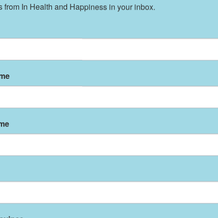
 from In Health and Happiness in your inbox.
 Activity, and Obesity (DNPAO) is committed to
ghout the United States and to promoting and
ctices toward the ultimate goal of improving th
ame
 is SO Important For Your Baby.
ng or must bottle feed, most websites and
at all women should breast feed during the firs
ame
 if you cannot breast feed. And if you think it’s
om a cow is far weirder if you think about it.
Wh
irst few weeks of mother’s milk are indeed uniq
licated or provided in any formula.