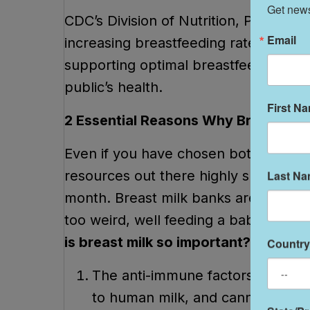
Get news
CDC’s Division of Nutrition, Physical
Email
increasing breastfeeding rates throu
supporting optimal breastfeeding pra
public’s health.
First N
2 Essential Reasons Why Breast Milk
Even if you have chosen bottle feedi
resources out there highly suggest th
Last N
month. Breast milk banks are available
too weird, well feeding a baby milk fr
is breast milk so important?
Country
The anti-immune factors in the f
to human milk, and cannot be dup