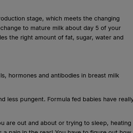
production stage, which meets the changing
s change to mature milk about day 5 of your
des the right amount of fat, sugar, water and
w.
lls, hormones and antibodies in breast milk
nd less pungent. Formula fed babies have reall
ou are out and about or trying to sleep, heating
s a pain in the rear! You have to figure out how