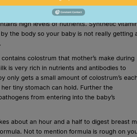
rmation.
ntains high levels of nutrients. Synthetic vitami
by the body so your baby is not really getting a
.
s it contains colostrum that mother’s make during
lk is very rich in nutrients and antibodies to
y only gets a small amount of colostrum’s eac
 her tiny stomach can hold. Further the
 pathogens from entering into the baby’s
akes about an hour and a half to digest breast m
formula. Not to mention formula is rough on yo