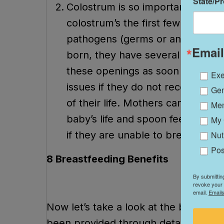
State/P
Colostrum is so important! The re
colostrum’s the first few days of th
pathogens (germs or an infectiou
Email
born, they have several “open ju
these openings as soon as possib
Exe
issues if they do not receive colo
Gen
of their life. Mothers can hand ex
Me
baby’s life and spoon feed their 
My 
if they are unable to breastfeed.
Nut
Pos
8 Breastfeeding Benefits
By submittin
revoke your 
email.
Emails
Now let’s take a look at the benefits 
been provided through detailed resea