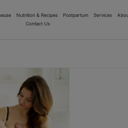
ause
Nutrition & Recipes
Postpartum
Services
Abou
Contact Us