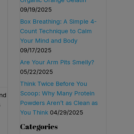
09/19/2025
Box Breathing: A Simple 4-
Count Technique to Calm
Your Mind and Body
09/17/2025
Are Your Arm Pits Smelly?
05/22/2025
Think Twice Before You
Scoop: Why Many Protein
and
Powders Aren’t as Clean as
s
You Think
04/29/2025
Categories