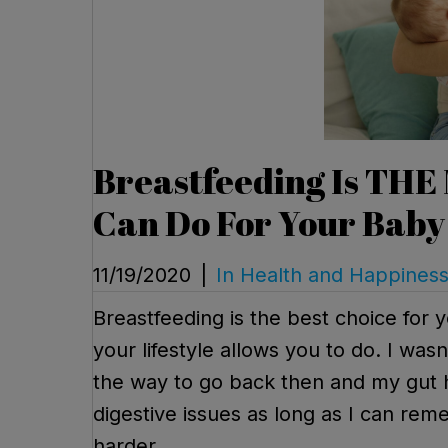
Breastfeeding Is THE
Can Do For Your Baby
11/19/2020
|
In Health and Happines
Breastfeeding is the best choice for 
your lifestyle allows you to do. I was
the way to go back then and my gut h
digestive issues as long as I can reme
harder.