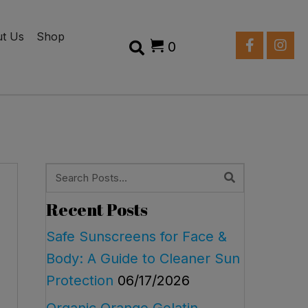
t Us
Shop
0
Recent Posts
Safe Sunscreens for Face &
Body: A Guide to Cleaner Sun
Protection
06/17/2026
Organic Orange Gelatin