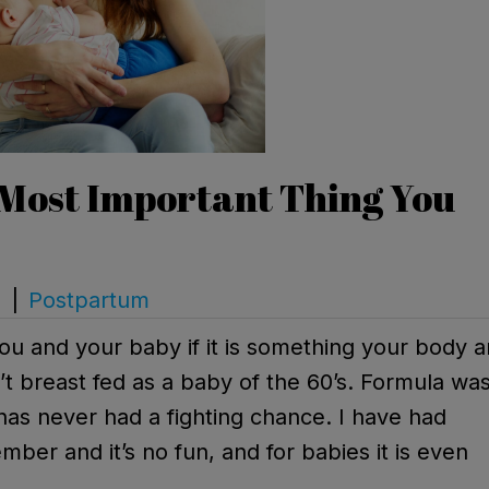
 Most Important Thing You
s
|
Postpartum
you and your baby if it is something your body 
n’t breast fed as a baby of the 60’s. Formula wa
as never had a fighting chance. I have had
mber and it’s no fun, and for babies it is even