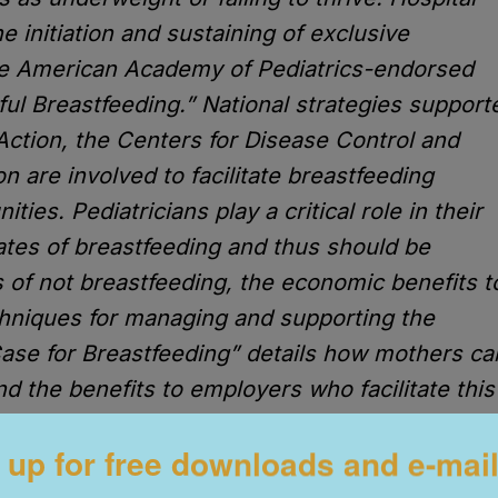
 initiation and sustaining of exclusive
he American Academy of Pediatrics-endorsed
 Breastfeeding.” National strategies support
Action, the Centers for Disease Control and
 are involved to facilitate breastfeeding
ies. Pediatricians play a critical role in their
tes of breastfeeding and thus should be
 of not breastfeeding, the economic benefits t
chniques for managing and supporting the
ase for Breastfeeding” details how mothers ca
nd the benefits to employers who facilitate this
o www.aap.org/
 up for free downloads and e-mai
trol made the following commitment: