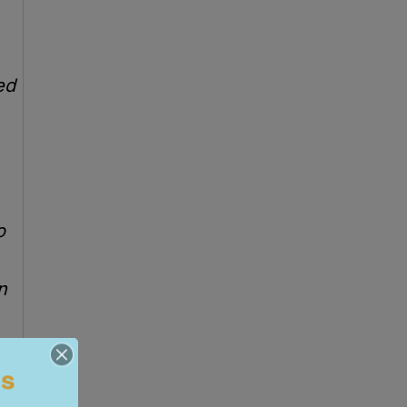
ed
o
n
ls