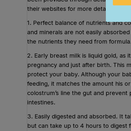
their websites for more detailed info
1. Perfect balance of nutrients and co
and minerals are not easily absorbed 
the nutrients they need from formula
2. Early breast milk is liquid gold, a
pregnancy and just after birth. This mi
protect your baby. Although your bab
feeding, it matches the amount his or
colostrum’s line the gut and prevent
intestines.
3. Easily digested and absorbed. It t
but can take up to 4 hours to digest 